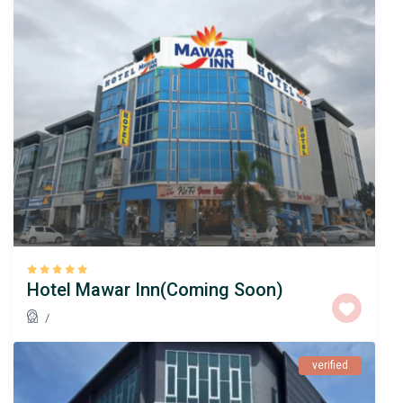
Hotel Mawar Inn(Coming Soon)
/
verified