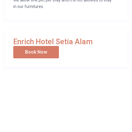
We allow one pet per stay and it is not allowed to stay
in our furnitures.
Enrich Hotel Setia Alam
Book Now