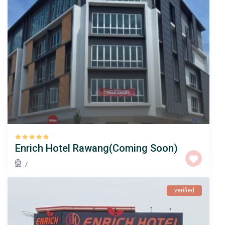
Enrich Hotel Rawang(Coming Soon)
/
verified