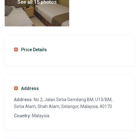
See all 15 photos
Price Details
Address
Address:
No 2, Jalan Setia Gemilang BM, U13/BM,
Setia Alam, Shah Alam, Selangor, Malaysia, 40170
Country:
Malaysia