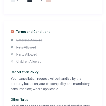
Terms and Conditions
Smoking Allowed
Pets Allowed
Party Allowed
Children Allowed
Cancellation Policy
Your cancellation request will be handled by the
property based on your chosen policy and mandatory
consumer law, where applicable.
Other Rules