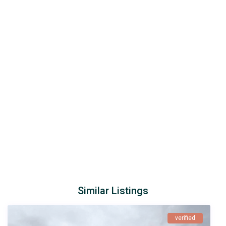
Similar Listings
verified