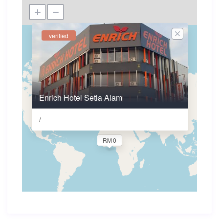
verified
Enrich Hotel Setia Alam
/
RM 0