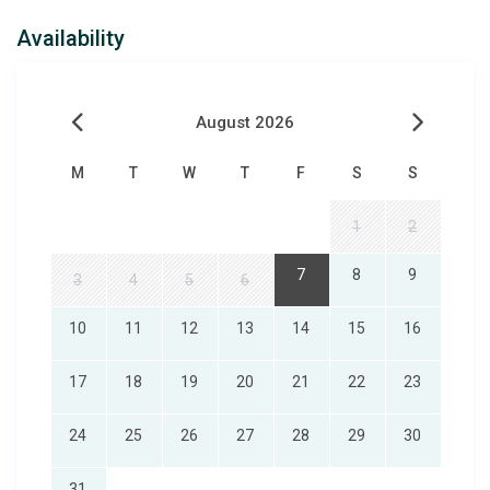
Availability
August 2026
M
T
W
T
F
S
S
1
2
7
8
9
3
4
5
6
10
11
12
13
14
15
16
17
18
19
20
21
22
23
24
25
26
27
28
29
30
31