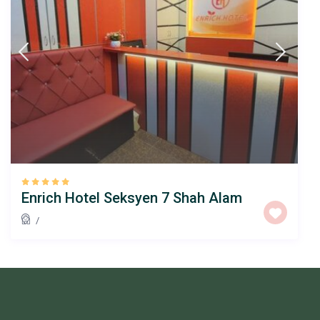
Enrich Hotel Seksyen 7 Shah Alam
/