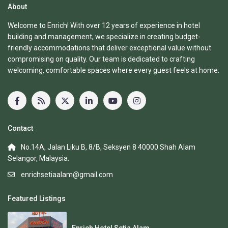
About
Welcome to Enrich! With over 12 years of experience in hotel
building and management, we specialize in creating budget-
friendly accommodations that deliver exceptional value without
compromising on quality. Our team is dedicated to crafting
welcoming, comfortable spaces where every guest feels at home.
Contact
No.14A, Jalan Liku B, 8/B, Seksyen 8 40000 Shah Alam
Selangor, Malaysia.
enrichsetiaalam@gmail.com
Featured Listings