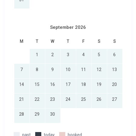
September 2026
M
T
W
T
F
S
S
1
2
3
4
5
6
7
8
9
10
11
12
13
14
15
16
17
18
19
20
21
22
23
24
25
26
27
28
29
30
past
today
booked