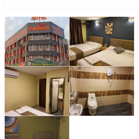
Splendid service together with wide range of facilities
provided will make you complain for nothing during your
stay at Enrich Hotel Setia Alam.
Enrich Hotel Setia Alam is a hotel with great comfort and
excellent service according to most hotel’s guests.
With all facilities offered, Enrich Hotel Setia Alam is the
right place to stay.