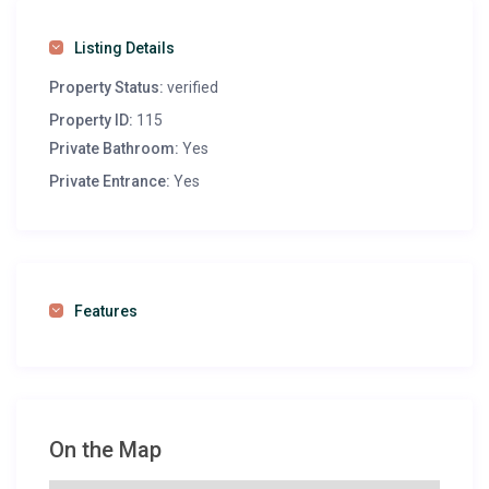
Listing Details
Property Status:
verified
Property ID:
115
Private Bathroom:
Yes
Private Entrance:
Yes
Features
On the Map