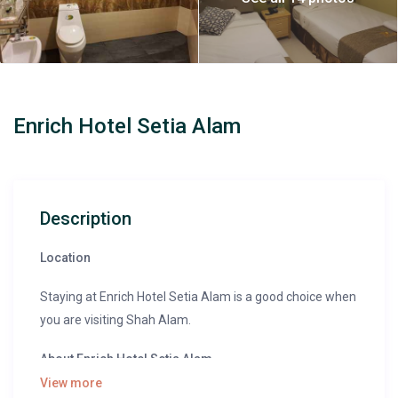
Enrich Hotel Setia Alam
Description
Location
Staying at Enrich Hotel Setia Alam is a good choice when
you are visiting Shah Alam.
About Enrich Hotel Setia Alam
View more