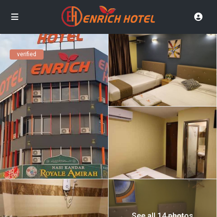
verified
See all 14 photos