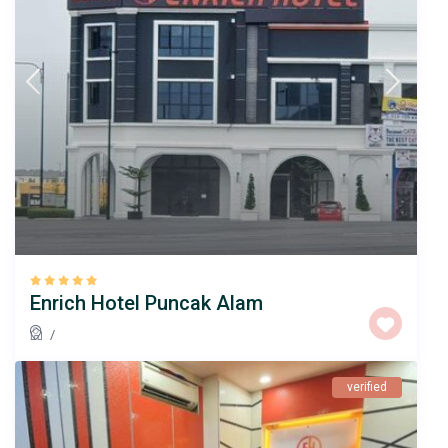
Enrich Hotel Puncak Alam
/
verified