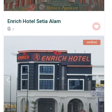
Enrich Hotel Setia Alam
/
verified