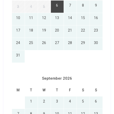
6
7
8
9
3
4
5
10
11
12
13
14
15
16
17
18
19
20
21
22
23
24
25
26
27
28
29
30
31
September 2026
M
T
W
T
F
S
S
1
2
3
4
5
6
7
8
9
10
11
12
13