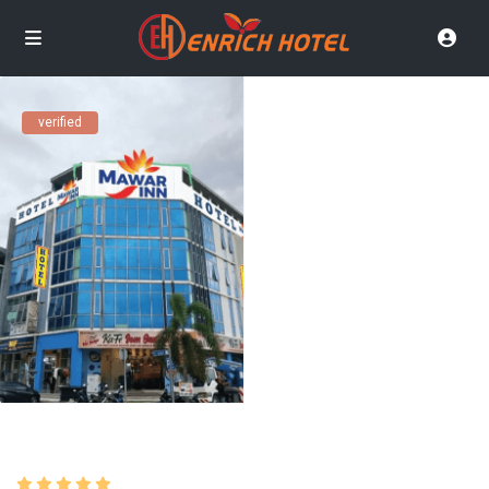
verified