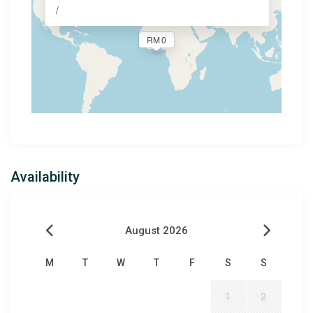
/
RM 0
Availability
August 2026
M
T
W
T
F
S
S
1
2