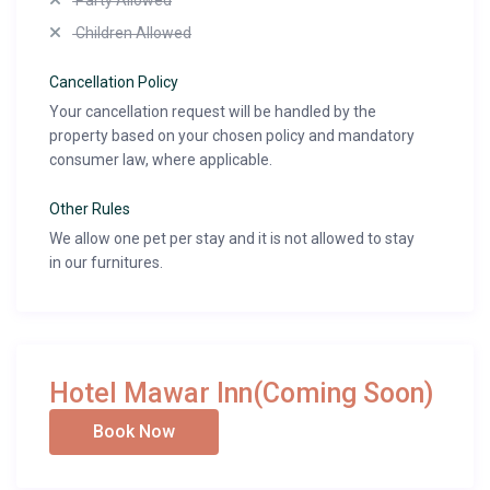
Party Allowed
Children Allowed
Cancellation Policy
Your cancellation request will be handled by the
property based on your chosen policy and mandatory
consumer law, where applicable.
Other Rules
We allow one pet per stay and it is not allowed to stay
in our furnitures.
Hotel Mawar Inn(Coming Soon)
Book Now