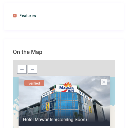
Features
On the Map
verified
Hotel Mawar Inn(Coming Soon)