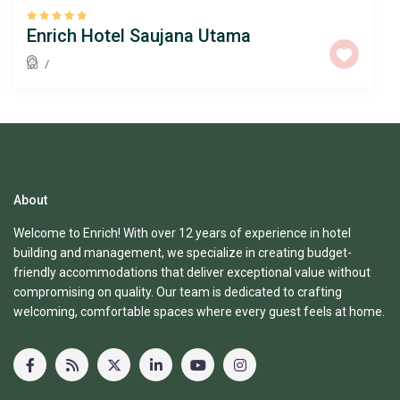
Enrich Hotel Saujana Utama
/
About
Welcome to Enrich! With over 12 years of experience in hotel
building and management, we specialize in creating budget-
friendly accommodations that deliver exceptional value without
compromising on quality. Our team is dedicated to crafting
welcoming, comfortable spaces where every guest feels at home.