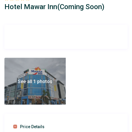
Hotel Mawar Inn(Coming Soon)
See all 1 photos
Price Details