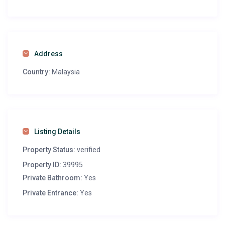
Address
Country:
Malaysia
Listing Details
Property Status:
verified
Property ID:
39995
Private Bathroom:
Yes
Private Entrance:
Yes