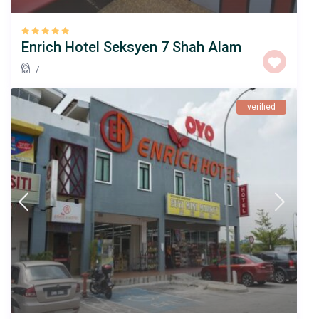
Enrich Hotel Seksyen 7 Shah Alam
/
verified