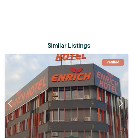
Similar Listings
verified