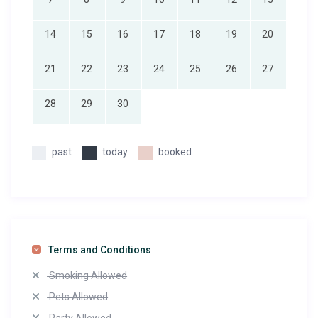
14
15
16
17
18
19
20
21
22
23
24
25
26
27
28
29
30
past
today
booked
Terms and Conditions
Smoking Allowed
Pets Allowed