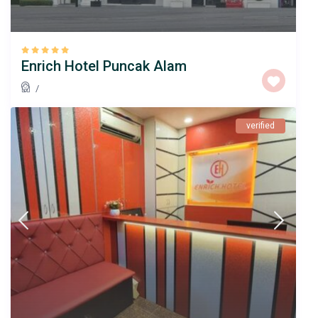
Enrich Hotel Puncak Alam
/
verified