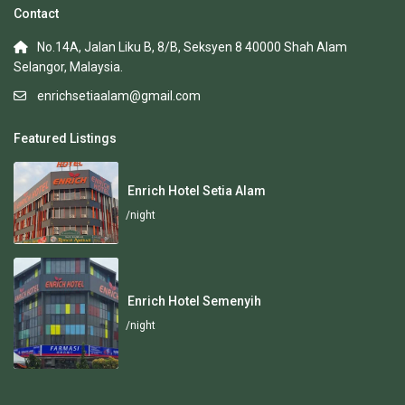
Contact
No.14A, Jalan Liku B, 8/B, Seksyen 8 40000 Shah Alam
Selangor, Malaysia.
enrichsetiaalam@gmail.com
Featured Listings
Enrich Hotel Setia Alam
/night
Enrich Hotel Semenyih
/night