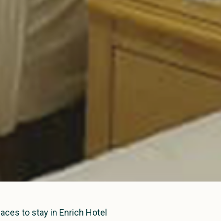
laces to stay in Enrich Hotel