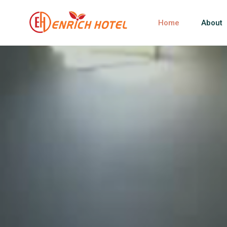
Home
About