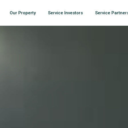
Our Property
Service Investors
Service Partner