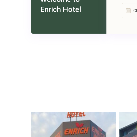
Enrich Hotel