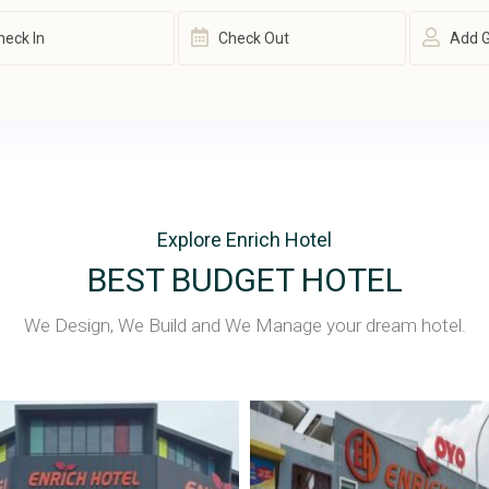
Add 
Explore Enrich Hotel
BEST BUDGET HOTEL
We Design, We Build and We Manage your dream hotel.