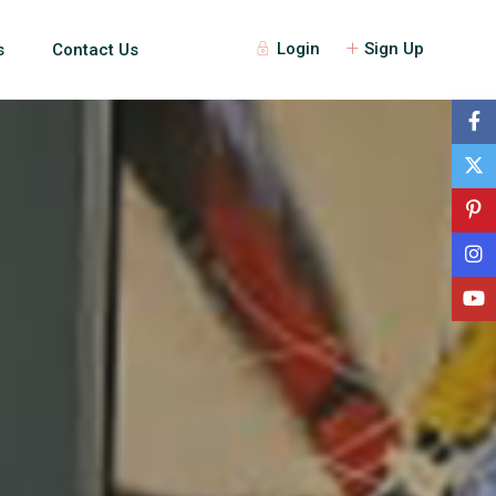
Login
Sign Up
s
Contact Us