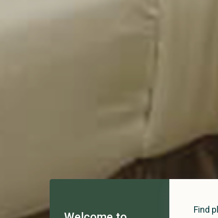
Find p
Welcome to