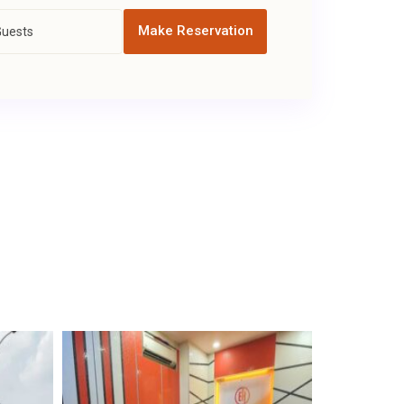
Make Reservation
Guests