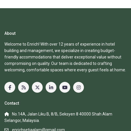
About
Welcome to Enrich! With over 12 years of experience in hotel
building and management, we specialize in creating budget-
friendly accommodations that deliver exceptional value without
compromising on quality. Our team is dedicated to crafting
welcoming, comfortable spaces where every guest feels at home.
Contact
No.14A, Jalan Liku B, 8/B, Seksyen 8 40000 Shah Alam
Selangor, Malaysia.
enrichsetiaalam@gmail.com