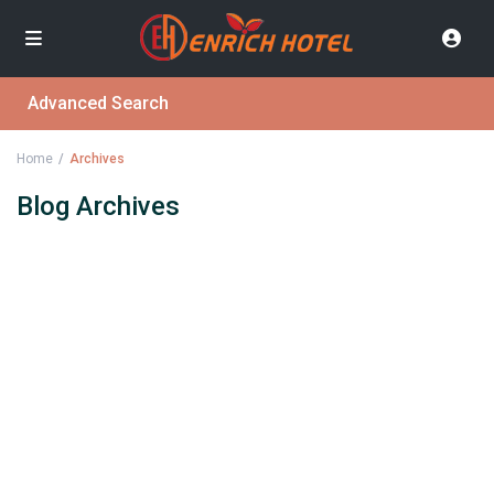
Advanced Search
Home
Archives
Blog Archives